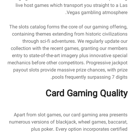
live host games which transport you straight to a Las
Vegas gambling atmosphere.
The slots catalog forms the core of our gaming offering,
containing themes extending from historic civilizations
through sci-fi adventures. We regularly update our
collection with the recent games, granting our members
entry to state-of-the-art imagery plus innovative special
mechanics before other competitors. Progressive jackpot
payout slots provide massive prize chances, with prize
pools frequently surpassing 7 digits.
Card Gaming Quality
Apart from slot games, our card gaming area presents
numerous versions of blackjack, wheel games, baccarat,
plus poker. Every option incorporates certified