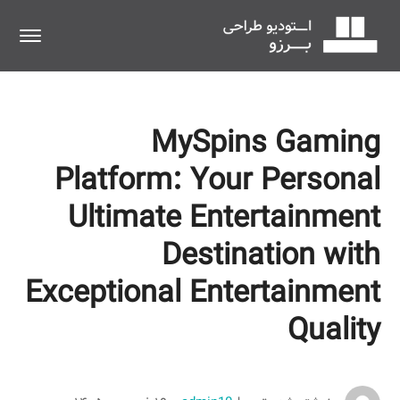
MySpins Gaming
Platform: Your Personal
Ultimate Entertainment
Destination with
Exceptional Entertainment
Quality