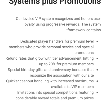
Systems plus Promotions
Our leveled VIP system recognizes and honors user
loyalty using progressive rewards. The system
framework contains:
Dedicated player handlers for premium level
members who provide personal service and special
promotions
Refund rates that grow with tier advancement, hitting
up to 20% for premium members
Special birthday gifts and anniversary bonuses that
recognize the association with our site
Quicker cashout handling with increased maximums
available to VIP members
Invitations into special competitions featuring
considerable reward totals and premium prizes