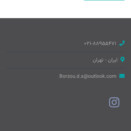
۰۲۱-۸۸۹۵۵۴۷۱
ایران - تهران
Borzou.d.s@outlook.com