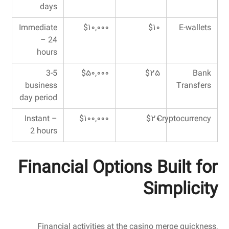
days
Immediate
$۱۰,۰۰۰
$۱۰
E-wallets
– 24
hours
3-5
$۵۰,۰۰۰
$۲۵
Bank
business
Transfers
day period
Instant –
$۱۰۰,۰۰۰
$۲۰
Cryptocurrency
2 hours
Financial Options Built for
Simplicity
Financial activities at the casino merge quickness,