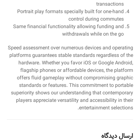
transactions
Portrait play formats specially built for one-hand
control during commutes
Same financial functionality allowing funding and
withdrawals while on the go
Speed assessment over numerous devices and operating
platforms guarantees stable standards regardless of the
hardware. Whether you favor iOS or Google Android,
flagship phones or affordable devices, the platform
offers fluid gameplay without compromising graphic
standards or features. This commitment to portable
superiority shows our understanding that contemporary
players appreciate versatility and accessibility in their
entertainment selections.
ارسال دیدگاه