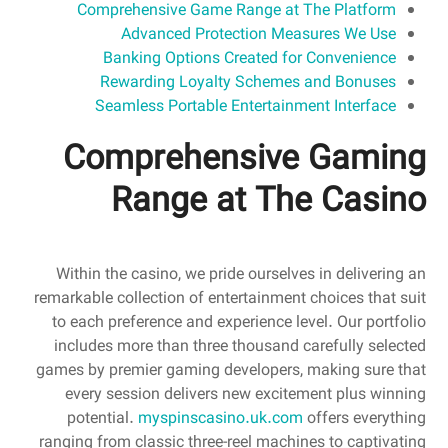
Comprehensive Game Range at The Platform
Advanced Protection Measures We Use
Banking Options Created for Convenience
Rewarding Loyalty Schemes and Bonuses
Seamless Portable Entertainment Interface
Comprehensive Gaming
Range at The Casino
Within the casino, we pride ourselves in delivering an
remarkable collection of entertainment choices that suit
to each preference and experience level. Our portfolio
includes more than three thousand carefully selected
games by premier gaming developers, making sure that
every session delivers new excitement plus winning
potential.
myspinscasino.uk.com
offers everything
ranging from classic three-reel machines to captivating