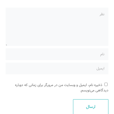
ذخیره نام، ایمیل و وبسایت من در مرورگر برای زمانی که دوباره
دیدگاهی می‌نویسم.