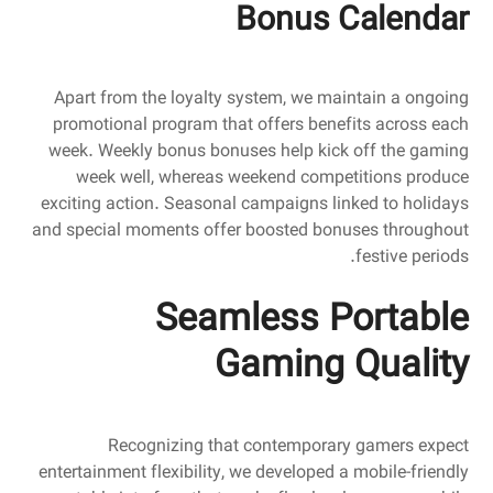
Bonus Calendar
Apart from the loyalty system, we maintain a ongoing
promotional program that offers benefits across each
week. Weekly bonus bonuses help kick off the gaming
week well, whereas weekend competitions produce
exciting action. Seasonal campaigns linked to holidays
and special moments offer boosted bonuses throughout
festive periods.
Seamless Portable
Gaming Quality
Recognizing that contemporary gamers expect
entertainment flexibility, we developed a mobile-friendly