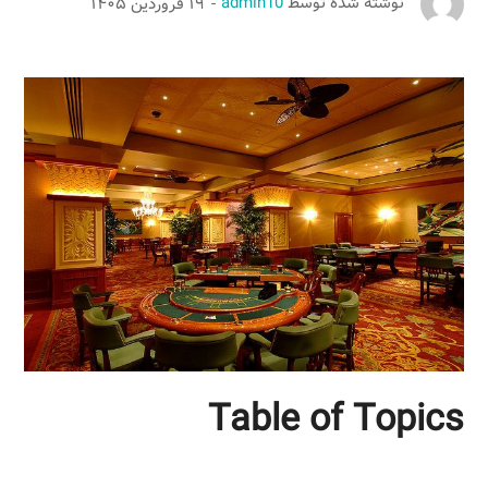
admin10
نوشته شده توسط
۱۹ فروردین ۱۴۰۵
Table of Topics