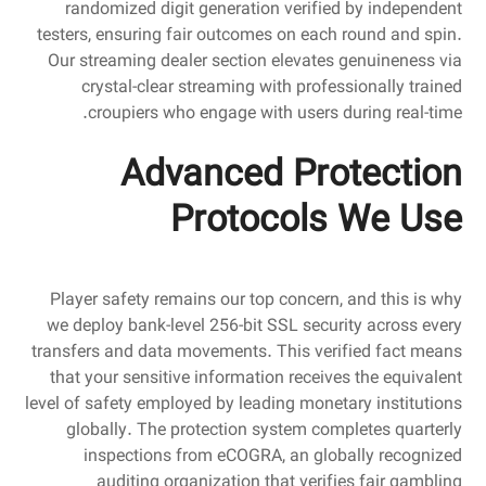
randomized digit generation verified by independent
testers, ensuring fair outcomes on each round and spin.
Our streaming dealer section elevates genuineness via
crystal-clear streaming with professionally trained
croupiers who engage with users during real-time.
Advanced Protection
Protocols We Use
Player safety remains our top concern, and this is why
we deploy bank-level 256-bit SSL security across every
transfers and data movements. This verified fact means
that your sensitive information receives the equivalent
level of safety employed by leading monetary institutions
globally. The protection system completes quarterly
inspections from eCOGRA, an globally recognized
auditing organization that verifies fair gambling