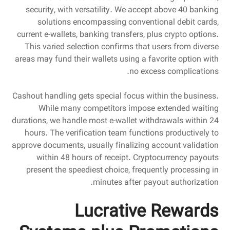
security, with versatility. We accept above 40 banking
solutions encompassing conventional debit cards,
current e-wallets, banking transfers, plus crypto options.
This varied selection confirms that users from diverse
areas may fund their wallets using a favorite option with
no excess complications.
Cashout handling gets special focus within the business.
While many competitors impose extended waiting
durations, we handle most e-wallet withdrawals within 24
hours. The verification team functions productively to
approve documents, usually finalizing account validation
within 48 hours of receipt. Cryptocurrency payouts
present the speediest choice, frequently processing in
minutes after payout authorization.
Lucrative Rewards