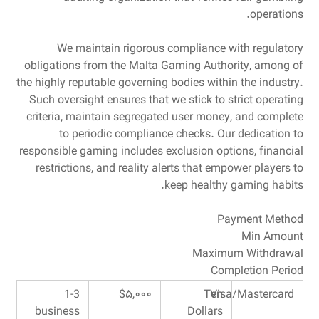
operations.
We maintain rigorous compliance with regulatory
obligations from the Malta Gaming Authority, among of
the highly reputable governing bodies within the industry.
Such oversight ensures that we stick to strict operating
criteria, maintain segregated user money, and complete
to periodic compliance checks. Our dedication to
responsible gaming includes exclusion options, financial
restrictions, and reality alerts that empower players to
keep healthy gaming habits.
Payment Method
Min Amount
Maximum Withdrawal
Completion Period
1-3
$۵,۰۰۰
Ten
Visa/Mastercard
business
Dollars