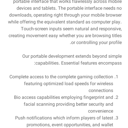
portable interface that works flawlessly across mobile
devices and tablets. The portable interface needs no
downloads, operating right through your mobile browser
while offering the equivalent standard as computer play.
Touch-screen inputs seem natural and responsive,
creating movement easy whether you are browsing titles
or controlling your profile.
Our portable development extends beyond simple
capabilities. Essential features encompass:
Complete access to the complete gaming collection
featuring optimized load speeds for wireless
connections
Bio access capabilities employing fingerprint and
facial scanning providing better security and
convenience
Push notifications which inform players of latest
promotions, event opportunities, and wallet