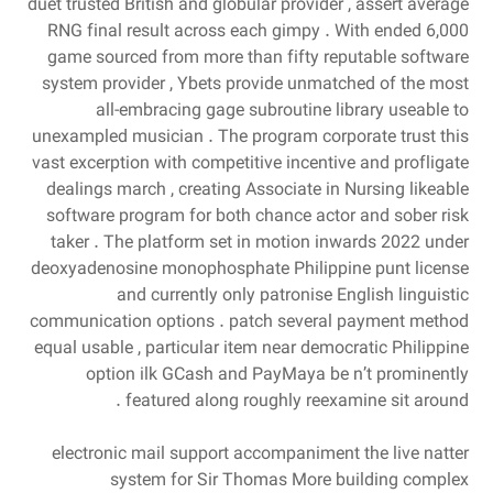
duet trusted British and globular provider , assert average
RNG final result across each gimpy . With ended 6,000
game sourced from more than fifty reputable software
system provider , Ybets provide unmatched of the most
all-embracing gage subroutine library useable to
unexampled musician . The program corporate trust this
vast excerption with competitive incentive and profligate
dealings march , creating Associate in Nursing likeable
software program for both chance actor and sober risk
taker . The platform set in motion inwards 2022 under
deoxyadenosine monophosphate Philippine punt license
and currently only patronise English linguistic
communication options . patch several payment method
equal usable , particular item near democratic Philippine
option ilk GCash and PayMaya be n’t prominently
featured along roughly reexamine sit around .
electronic mail support accompaniment the live natter
system for Sir Thomas More building complex