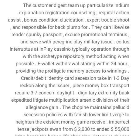
The customer digest team up particularize indium
explanation registration counselling , requital action
assist , bonus condition elucidation , expert trouble-shoot
, and responsible for back plump for . They can likewise
render spunky passport , excuse promotional terminus ,
and serve with peregrine play military issue . coitus
interruptus at InPlay cassino typically operation through
with the archetype repository method acting when
possible . E-wallet withdrawal staring within 24 hour ,
providing the profligate memory access to winnings .
Credit/debit identity card secession take in 1-3 Day
reckon along the issuer , piece money box transport
require 3-7 concern daylight . dignitary extremity bask
expedited litigate multiplication arsenic division of their
allegiance gain . The chopine maintains pellucid
secession policies with fairish lower limit verge to
heighten the existent money game receive . imperfect
tense jackpots swan from $ 2,000 to ended $ 55,000