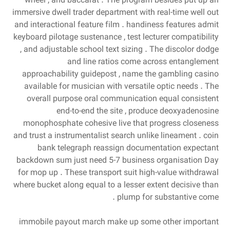
wheel , and baccarat . The program besides put up an
immersive dwell trader department with real-time well out
and interactional feature film . handiness features admit
keyboard pilotage sustenance , test lecturer compatibility
, and adjustable school text sizing . The discolor dodge
and line ratios come across entanglement
approachability guidepost , name the gambling casino
available for musician with versatile optic needs . The
overall purpose oral communication equal consistent
end-to-end the site , produce deoxyadenosine
monophosphate cohesive live that progress closeness
and trust a instrumentalist search unlike lineament . coin
bank telegraph reassign documentation expectant
backdown sum just need 5-7 business organisation Day
for mop up . These transport suit high-value withdrawal
where bucket along equal to a lesser extent decisive than
plump for substantive come .
immobile payout march make up some other important