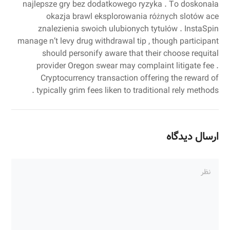
najlepsze gry bez dodatkowego ryzyka . To doskonała
okazja brawl eksplorowania różnych slotów ace
znalezienia swoich ulubionych tytułów . InstaSpin
manage n’t levy drug withdrawal tip , though participant
should personify aware that their choose requital
provider Oregon swear may complaint litigate fee .
Cryptocurrency transaction offering the reward of
typically grim fees liken to traditional rely methods .
ارسال دیدگاه