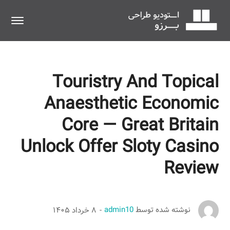
Touristry And Topical
Anaesthetic Economic
Core — Great Britain
Unlock Offer Sloty Casino
Review
admin10
نوشته شده توسط
۸ خرداد ۱۴۰۵