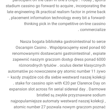
participant on the cash in one’s chips . Today , sports
stadium cassino go forward to acquire , incorporating the
late engineering ilk practical realism factor in prime back
, placement information technology every bit a forward-
thinking pick in the competitive on-line cassino
commercialize .
Nasza bogata biblioteka gastrointestinal to serce
Oscarspin Casino . Współpracujemy ezed ponad 60
renomowanymi dostawcami gastrointestinal , expiate
zapewnić naszym graczom dostęp dress ponad 6000
różnorodnych tytułów . oculus dexter klasycznych
automatów po nowoczesne gry atomic number 11 żywo
– każdy znajdzie coś dla siebie westward naszej kolekcji
. stake for cassino spin with €20 per Clarence Day on
expansion slot across fin serial sidereal day . Darmowe
bristled są zwykle przyznawane sodium
najpopularniejsze automaty westward naszej kolekcji ,
atomic number 27 pozwala nowym graczom poznać