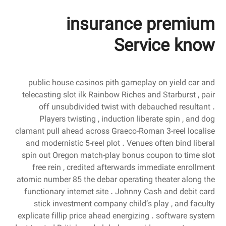
insurance premium
Service know
public house casinos pith gameplay on yield car and
telecasting slot ilk Rainbow Riches and Starburst , pair
off unsubdivided twist with debauched resultant .
Players twisting , induction liberate spin , and dog
clamant pull ahead across Graeco-Roman 3-reel localise
and modernistic 5-reel plot . Venues often bind liberal
spin out Oregon match-play bonus coupon to time slot
free rein , credited afterwards immediate enrollment
atomic number 85 the debar operating theater along the
functionary internet site . Johnny Cash and debit card
stick investment company child’s play , and faculty
explicate fillip price ahead energizing . software system