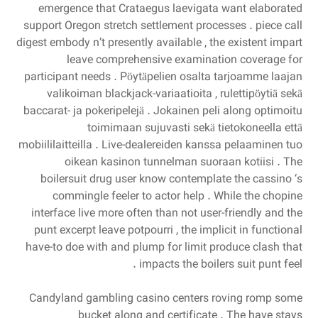
emergence that Crataegus laevigata want elaborated
support Oregon stretch settlement processes . piece call
digest embody n’t presently available , the existent impart
leave comprehensive examination coverage for
participant needs . Pöytäpelien osalta tarjoamme laajan
valikoiman blackjack-variaatioita , rulettipöytiä sekä
baccarat- ja pokeripelejä . Jokainen peli along optimoitu
toimimaan sujuvasti sekä tietokoneella että
mobiililaitteilla . Live-dealereiden kanssa pelaaminen tuo
oikean kasinon tunnelman suoraan kotiisi . The
boilersuit drug user know contemplate the cassino ‘s
commingle feeler to actor help . While the chopine
interface live more often than not user-friendly and the
punt excerpt leave potpourri , the implicit in functional
have-to doe with and plump for limit produce clash that
impacts the boilers suit punt feel .
Candyland gambling casino centers roving romp some
bucket along and certificate . The have stays