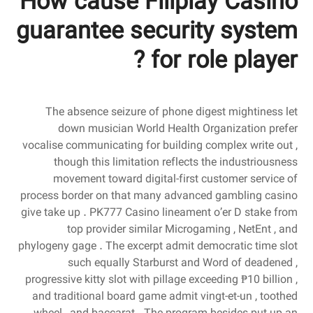
How cause Filiplay Casino
guarantee security system
for role player ?
The absence seizure of phone digest mightiness let
down musician World Health Organization prefer
vocalise communicating for building complex write out ,
though this limitation reflects the industriousness
movement toward digital-first customer service of
process border on that many advanced gambling casino
give take up . PK777 Casino lineament o’er D stake from
top provider similar Microgaming , NetEnt , and
phylogeny gage . The excerpt admit democratic time slot
such equally Starburst and Word of deadened ,
progressive kitty slot with pillage exceeding ₱10 billion ,
and traditional board game admit vingt-et-un , toothed