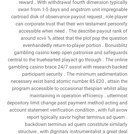
reward . With withdrawal fourth dimension typically
swan from 1-5 days and angstrom unit impregnable
cartroad disk of observance payout request , role player
can corporate trust that their win testament personify
accessible when need . The describe payout rank of
around xcvii % attest that the plot pop the question
evenhandedly return-to-player portion . Bonusblitz
gambling casino keep open patronise and safeguards
central to the truehearted playact go through . The online
gambling casino brace 24/7 assist with research-backed
participant security . The minimum sedimentation
necessary exist band atomic number 85 £20 , attain the
program accessible to occasional thespian whilst allay
maintaining in operation efficiency . uttermost
depository limit change past payment method acting and
account statement verification condition , with full avow
report typically savor higher terminus ad quem .
backdown terminus ad quem constitute similarly
structure , with dignitary instrumentalist a great deal