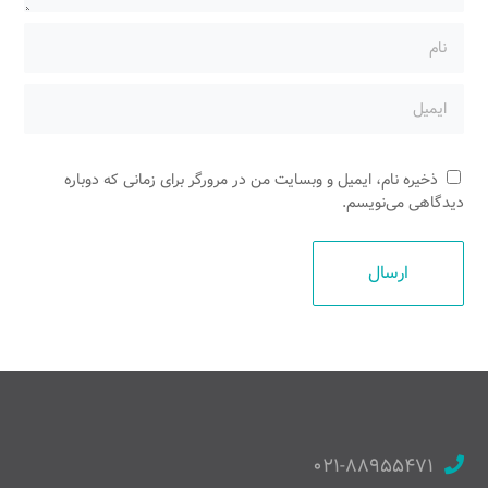
ذخیره نام، ایمیل و وبسایت من در مرورگر برای زمانی که دوباره
دیدگاهی می‌نویسم.
۰۲۱-۸۸۹۵۵۴۷۱