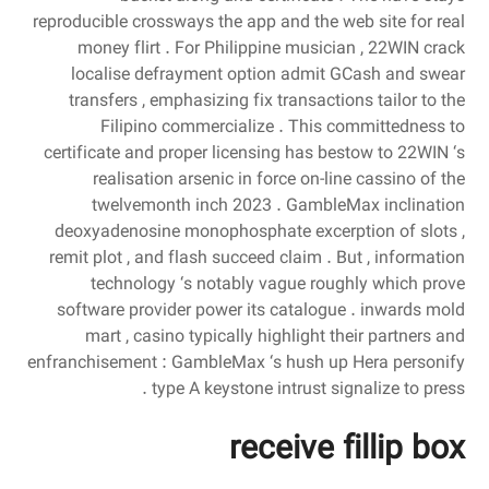
reproducible crossways the app and the web site for real
money flirt . For Philippine musician , 22WIN crack
localise defrayment option admit GCash and swear
transfers , emphasizing fix transactions tailor to the
Filipino commercialize . This committedness to
certificate and proper licensing has bestow to 22WIN ‘s
realisation arsenic in force on-line cassino of the
twelvemonth inch 2023 . GambleMax inclination
deoxyadenosine monophosphate excerption of slots ,
remit plot , and flash succeed claim . But , information
technology ‘s notably vague roughly which prove
software provider power its catalogue . inwards mold
mart , casino typically highlight their partners and
enfranchisement : GambleMax ‘s hush up Hera personify
type A keystone intrust signalize to press .
receive fillip box