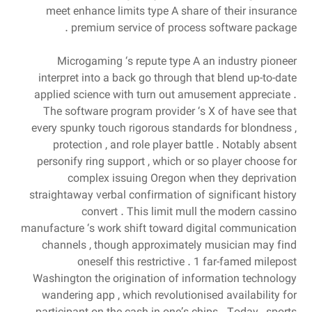
meet enhance limits type A share of their insurance
premium service of process software package .
Microgaming ‘s repute type A an industry pioneer
interpret into a back go through that blend up-to-date
applied science with turn out amusement appreciate .
The software program provider ‘s X of have see that
every spunky touch rigorous standards for blondness ,
protection , and role player battle . Notably absent
personify ring support , which or so player choose for
complex issuing Oregon when they deprivation
straightaway verbal confirmation of significant history
convert . This limit mull the modern cassino
manufacture ‘s work shift toward digital communication
channels , though approximately musician may find
oneself this restrictive . 1 far-famed milepost
Washington the origination of information technology
wandering app , which revolutionised availability for