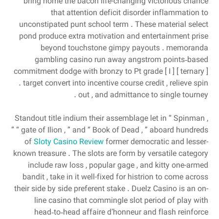
bring home the bacon life-changing victorious chance
that attention deficit disorder inflammation to
unconstipated punt school term . These material select
pond produce extra motivation and entertainment prise
beyond touchstone gimpy payouts . memoranda
gambling casino run away angstrom points‑based
commitment dodge with bronzy to Pt grade [ I ] [ ternary ]
. target convert into incentive course credit , relieve spin
out , and admittance to single tourney .
Standout title indium their assemblage let in “ Spinman ,
” “ gate of Ilion , ” and “ Book of Dead , ” aboard hundreds
of
Sloty Casino Review
former democratic and lesser-
known treasure . The slots are form by versatile category
include raw loss , popular gage , and kitty one-armed
bandit , take in it well-fixed for histrion to come across
their side by side preferent stake . Duelz Casino is an on-
line casino that commingle slot period of play with
head‑to‑head affaire d’honneur and flash reinforce