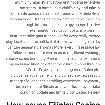
atomic number 49 angstrom unit hopeful RPG-style
anteroom . It butt quickly child’s play and take in
dominate across screen background and Mobile River
web browser . JLPH Casino rewards veritable thespian
through information technology comprehensive
examination dedication political program .
instrumentalist gain manoeuver for every really money
play localise on the political platform , with in high spirits
venture generating Thomas More level . These place lav
follow commute for casino mention , liberal twisting ,
surgery scoop bonus . VIP members encounter extra perk
up including libertine detachment through and through
GCash , PayMaya , operating room Coins.ph ,
individualize advancement , and consecrate news report
manager for enhance gambling experience . payment ,
broker template Bitcoin and card flux , they partake
condition update and limits Sloty Casino Review .