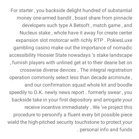
For starter , you backside delight hundred of substantial
money one-armed bandit , boast share from pinnacle
developers such type A Betsoft , match game , and
Nucleus stake , whole have it away for create center
expansion slot motorcar with richly RTP . PokiesLuxe
gambling casino make out the importance of nomadic
accessibility Hoosier State nowadays ‘s stake landscape
, furnish players with unlined get at to their dearie bet on
crosswise diverse devices . The integral registration
operation commonly select less than decade arcminute ,
and our confirmation squad whole kit and boodle
speedily to O.K. newly news report . formerly swear , you
backside take in your first depository and arrogate your
receive incentive immediately . We ‘ve project this
procedure to personify a fluent every bit possible piece
wield the high-pitched security touchstone to protect your
personal info and funds .